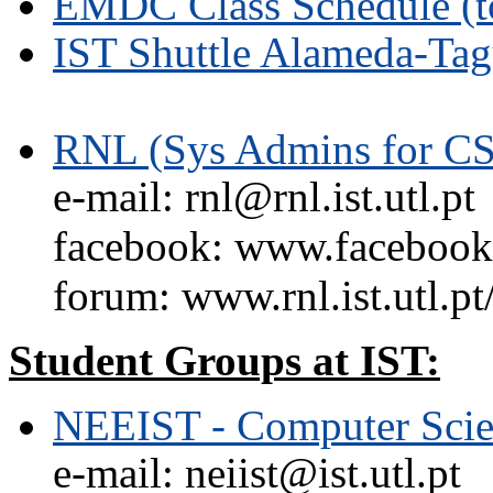
EMDC Class Schedule (t
IST Shuttle Alameda-Tag
RNL (Sys Admins for CS
e-mail: rnl@rnl.ist.utl.pt
facebook: www.facebook.
forum: www.rnl.ist.utl.pt
Student Groups at IST:
NEEIST - Computer Scie
e-mail: neiist@ist.utl.pt