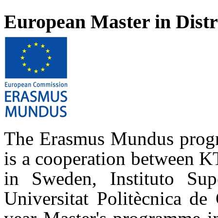
European Master in Dist
The Erasmus Mundus progr
is a cooperation between K
in Sweden, Instituto Sup
Universitat Politècnica de