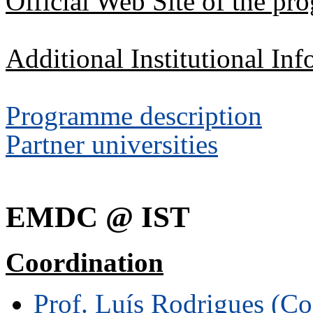
Official Web Site of the p
Additional Institutional Inf
Programme description
Partner universities
EMDC @ IST
Coordination
Prof. Luís Rodrigues (Co