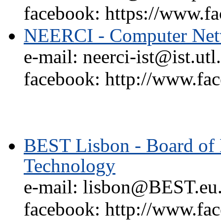
facebook: https://www.
NEERCI - Computer Net
e-mail: neerci-ist@ist.utl
facebook: http://www.fa
BEST Lisbon - Board of 
Technology
e-mail: lisbon@BEST.eu
facebook: http://www.fa