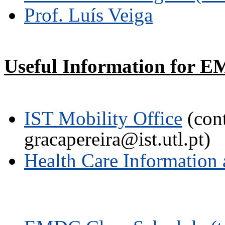
Prof. Luís Veiga
Useful Information for E
IST Mobility Office
(cont
gracapereira@ist.utl.pt)
Health Care Information 