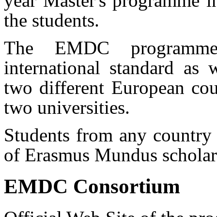
year Master's programme i
the students.
The EMDC programme 
international standard as 
two different European cou
two universities.
Students from any country
of Erasmus Mundus scholars
EMDC Consortium